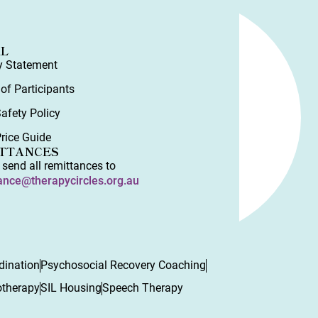
AL
y Statement
 of Participants
Safety Policy
rice Guide
TTANCES
 send all remittances to
ance@therapycircles.org.au
dination
Psychosocial Recovery Coaching
otherapy
SIL Housing
Speech Therapy