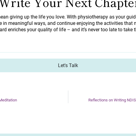
 Write Your Next Chapte
ean giving up the life you love. With physiotherapy as your gui
 in meaningful ways, and continue enjoying the activities that m
ard enriches your quality of life – and it’s never too late to take t
Let's Talk
editation
Reflections on Writing NDI