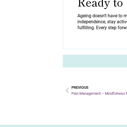
Ready to
Ageing doesn’t have to m
independence, stay active
fulfilling. Every step forw
PREVIOUS
Pain Management – Mindfulness M