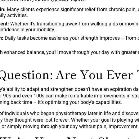
in:
Many clients experience significant relief from chronic pain
ily activities.
ent:
Whether it’s transitioning away from walking aids or moving
nfidence in your mobility.
h:
Daily tasks become easier as your strength improves – from c
h enhanced balance, you’ll move through your day with greater 
Question: Are You Ever 
dy’s ability to adapt and strengthen doesn’t have an expiration da
eir 90s and even 100s can make remarkable improvements in str
rning back time – it’s optimising your body’s capabilities.
f individuals who began physiotherapy later in life and discove
 they thought were lost forever. Whether your goal is playing wi
 or simply moving through your day without pain, improvement i