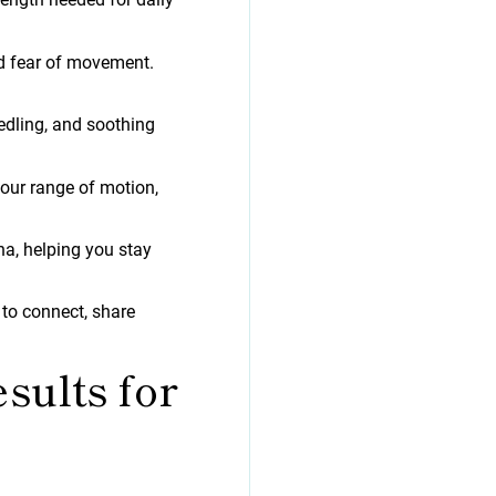
nd fear of movement.
edling, and soothing
your range of motion,
a, helping you stay
 to connect, share
sults for