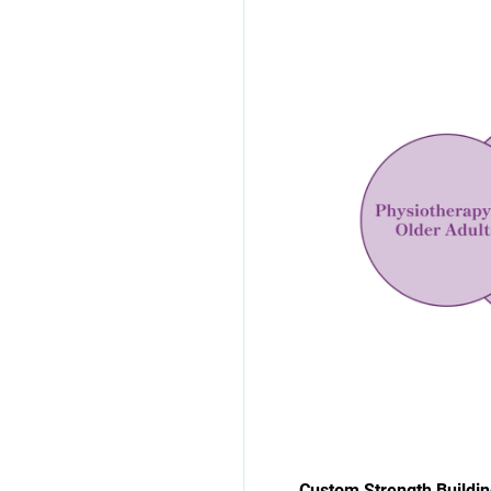
Custom Strength Buildi