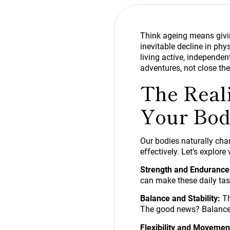
Think ageing means givin
inevitable decline in phys
living active, independent
adventures, not close the
The Real
Your Bod
Our bodies naturally cha
effectively. Let’s explor
Strength and Endurance
can make these daily tas
Balance and Stability:
Th
The good news? Balance 
Flexibility and Movemen