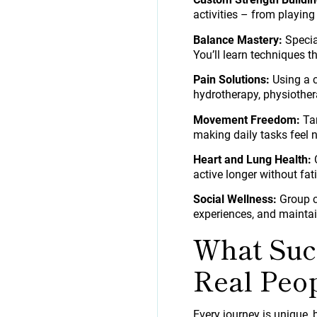
activities – from playing
Balance Mastery:
Specia
You’ll learn techniques 
Pain Solutions:
Using a c
hydrotherapy, physiother
Movement Freedom:
Tar
making daily tasks feel n
Heart and Lung Health:
C
active longer without fat
Social Wellness:
Group cl
experiences, and maintai
What Succ
Real Peo
Every journey is unique, 