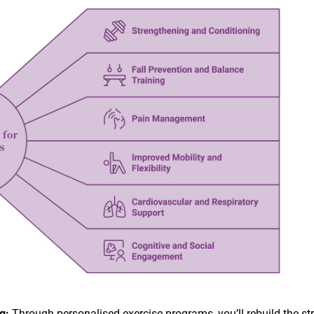
ng:
Through personalised exercise programs, you’ll rebuild the st