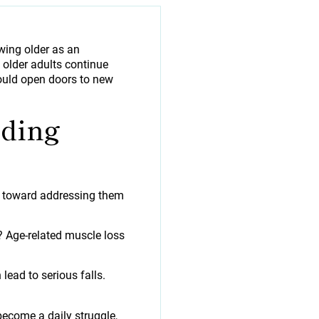
wing older as an
 older adults continue
 should open doors to new
nding
ep toward addressing them
? Age-related muscle loss
ead to serious falls.
become a daily struggle,