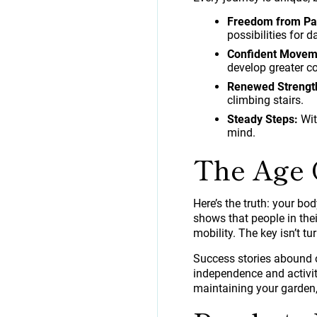
Freedom from Pa
possibilities for da
Confident Movem
develop greater co
Renewed Strengt
climbing stairs.
Steady Steps:
Wit
mind.
The Age 
Here’s the truth: your bo
shows that people in th
mobility. The key isn’t tu
Success stories abound o
independence and activity
maintaining your garden,