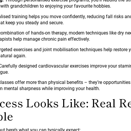
 with grandchildren to enjoying your favourite hobbies.
lised training helps you move confidently, reducing fall risks a
that keep you steady and secure.
ombination of hands-on therapy, modern techniques like dry ne
apists help manage chronic pain effectively.
geted exercises and joint mobilisation techniques help restore 
atural again.
arefully designed cardiovascular exercises improve your stamin
igue.
asses offer more than physical benefits – they’re opportunities
n mental sharpness while improving your health.
ess Looks Like: Real Re
ple
but here’s what you can typically expect: