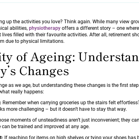
g up the activities you love? Think again. While many view gro
ical abilities,
physiotherapy
offers a different story – one where
 lives filled with their favourite activities. After all, retirement
m due to physical limitations.
ity of Ageing: Understa
y’s Changes
nge as we age, but understanding these changes is the first st
e what really happens:
:
Remember when carrying groceries up the stairs felt effortless
ks more challenging – but it doesn’t have to stay that way.
ose moments of unsteadiness aren’t just inconvenient; they can l
can be trained and improved at any age.
t:
If reaching for items on high shelves or tying your shoes has 