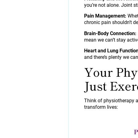
you’re not alone. Joint s
Pain Management:
Wheth
chronic pain shouldn’t de
Brain-Body Connection:
mean we can’t stay acti
Heart and Lung Function
and there’s plenty we can
Your Phy
Just Exer
Think of physiotherapy a
transform lives: