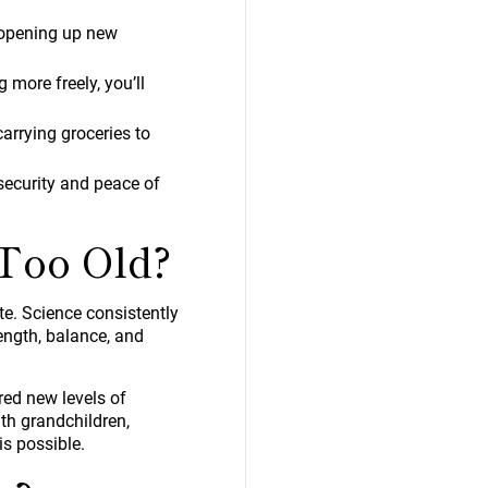
, opening up new
 more freely, you’ll
arrying groceries to
security and peace of
Too Old?
te. Science consistently
ength, balance, and
red new levels of
th grandchildren,
s possible.