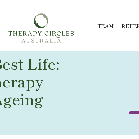
TEAM
REFE
est Life:
herapy
Ageing