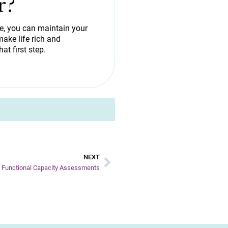
r?
de, you can maintain your
ake life rich and
hat first step.
NEXT
S Functional Capacity Assessments