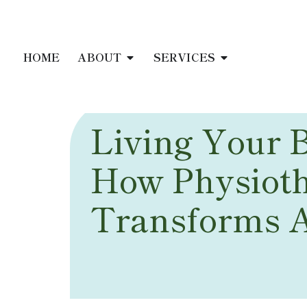
HOME
ABOUT
SERVICES
Living Your B
How Physiot
Transforms 