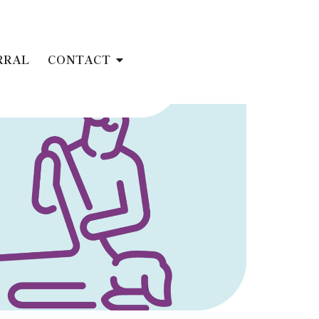
RRAL
CONTACT