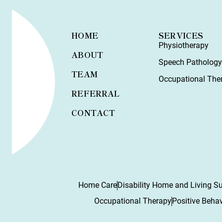
HOME
SERVICES
Physiotherapy
ABOUT
Speech Patholog
TEAM
Occupational The
REFERRAL
CONTACT
Home Care
Disability Home and Living S
Occupational Therapy
Positive Beha