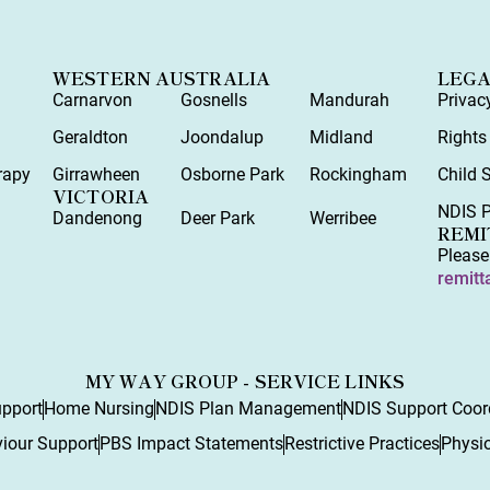
WESTERN AUSTRALIA
LEG
Carnarvon
Gosnells
Mandurah
Privac
y
Geraldton
Joondalup
Midland
Rights
rapy
Girrawheen
Osborne Park
Rockingham
Child 
VICTORIA
NDIS P
Dandenong
Deer Park
Werribee
REMI
Please
remitt
MY WAY GROUP - SERVICE LINKS
upport
Home Nursing
NDIS Plan Management
NDIS Support Coor
viour Support
PBS Impact Statements
Restrictive Practices
Physi