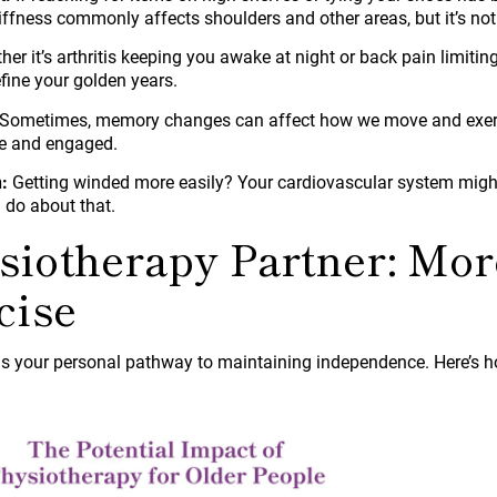
tiffness commonly affects shoulders and other areas, but it’s not 
er it’s arthritis keeping you awake at night or back pain limitin
fine your golden years.
Sometimes, memory changes can affect how we move and exercis
ve and engaged.
:
Getting winded more easily? Your cardiovascular system migh
 do about that.
siotherapy Partner: Mo
cise
s your personal pathway to maintaining independence. Here’s h