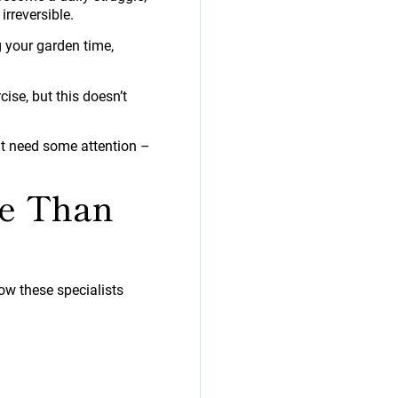
irreversible.
g your garden time,
e, but this doesn’t
t need some attention –
re Than
ow these specialists