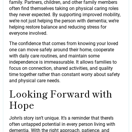
family. Partners, children, and other family members
often find themselves taking on physical caring roles
they never expected. By supporting improved mobility,
we’re not just helping the person with dementia; we’re
helping restore balance and reducing stress for
everyone involved.
The confidence that comes from knowing your loved
one can move safely around their home, cooperate
with daily care routines, and maintain some
independence is immeasurable. It allows families to
focus on connection, shared activities, and quality
time together rather than constant worry about safety
and physical care needs.
Looking Forward with
Hope
John’s story isn’t unique. It’s a reminder that there’s
often untapped potential in every person living with
dementia. With the right approach, patience, and