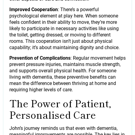
Improved Cooperation
: There’s a powerful
psychological element at play here. When someone
feels confident in their ability to move, they’re more
likely to participate in necessary activities like using
the toilet, getting dressed, or moving to different
rooms. This cooperation isn’t just about physical
capability; it’s about maintaining dignity and choice.
Prevention of Complications
: Regular movement helps
prevent pressure injuries, maintains muscle strength,
and supports overall physical health. For someone
living with dementia, these preventive benefits can
mean the difference between thriving at home and
requiring higher levels of care.
The Power of Patient,
Personalised Care
John’s journey reminds us that even with dementia,
meaningful improvements are possible. The key lies in