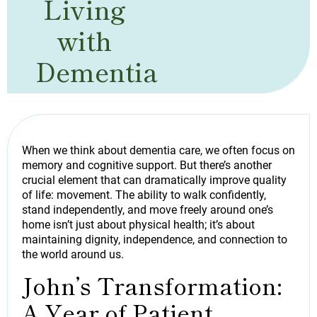
Living
with
Dementia
When we think about dementia care, we often focus on
memory and cognitive support. But there’s another
crucial element that can dramatically improve quality
of life: movement. The ability to walk confidently,
stand independently, and move freely around one’s
home isn’t just about physical health; it’s about
maintaining dignity, independence, and connection to
the world around us.
John’s Transformation:
A Year of Patient