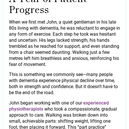
Progress
When we first met John, a quiet gentleman in his late
80s living with dementia, he was reluctant to engage in
any form of exercise. Each step he took was hesitant
and uncertain. His legs lacked strength, his hands
trembled as he reached for support, and even standing
from a chair seemed daunting. Walking just a few
metres left him breathless and anxious, reinforcing his
fear of movement.
This is something we commonly see—many people
with dementia experience physical decline over time,
both in strength and confidence. But it doesn’t have to
be the end of the road.
John began working with one of our
experienced
physiotherapists
who took a compassionate, gradual
approach to care. Walking was broken down into
small, achievable parts: shifting weight, lifting one
foot, then placing it forward. This “part practice”