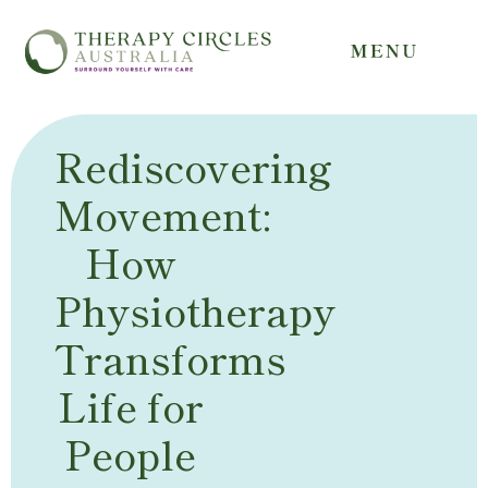
Rediscovering
Movement:
How
Physiotherapy
Transforms
Life for
People