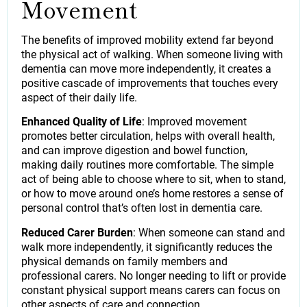
Movement
The benefits of improved mobility extend far beyond
the physical act of walking. When someone living with
dementia can move more independently, it creates a
positive cascade of improvements that touches every
aspect of their daily life.
Enhanced Quality of Life
: Improved movement
promotes better circulation, helps with overall health,
and can improve digestion and bowel function,
making daily routines more comfortable. The simple
act of being able to choose where to sit, when to stand,
or how to move around one’s home restores a sense of
personal control that’s often lost in dementia care.
Reduced Carer Burden
: When someone can stand and
walk more independently, it significantly reduces the
physical demands on family members and
professional carers. No longer needing to lift or provide
constant physical support means carers can focus on
other aspects of care and connection.