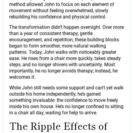
method allowed John to focus on each element of
movement without feeling overwhelmed, slowly
rebuilding his confidence and physical control.
The transformation didn’t happen overnight. Over more
than a year of consistent therapy, gentle
encouragement, and repetition, these building blocks
began to form smoother, more natural walking
patterns. Today, John walks with noticeably greater
ease. He rises from a chair more quickly, takes steady
steps, and no longer shivers with uncertainty. Most
importantly, he no longer avoids therapy; instead, he
welcomes it.
While John still needs some support and can’t yet walk
outside his home independently, he’s gained
something invaluable: the confidence to move freely
inside his own house. He’s no longer confined to sitting
in a chair all day, waiting for help to arrive.
The Ripple Effects of