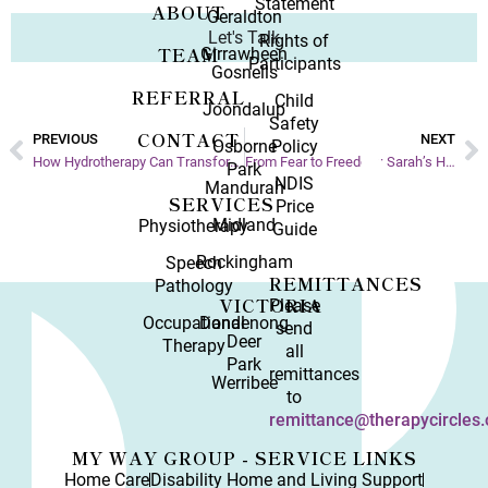
Statement
ABOUT
Geraldton
Let's Talk
Rights of
TEAM
Girrawheen
Participants
Gosnells
REFERRAL
Child
Joondalup
Safety
CONTACT
PREVIOUS
NEXT
Osborne
Policy
How Hydrotherapy Can Transform Your Day-to-Day
From Fear to Freedom: Sarah’s Hydrotherapy Journey
Park
NDIS
Mandurah
SERVICES
Price
Midland
Physiotherapy
Guide
Rockingham
Speech
REMITTANCES
Pathology
VICTORIA
Please
Occupational
Dandenong
send
Deer
Therapy
all
Park
remittances
Werribee
to
remittance@therapycircles.
MY WAY GROUP - SERVICE LINKS
Home Care
Disability Home and Living Support